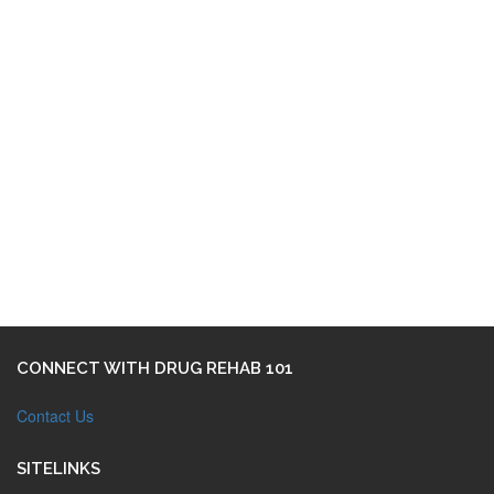
CONNECT WITH DRUG REHAB 101
Contact Us
SITELINKS