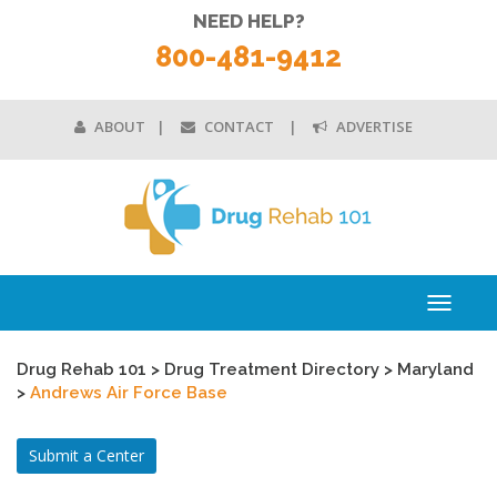
NEED HELP?
800-481-9412
ABOUT
CONTACT
ADVERTISE
Toggle
navigati
Drug Rehab 101
>
Drug Treatment Directory
>
Maryland
>
Andrews Air Force Base
Submit a Center