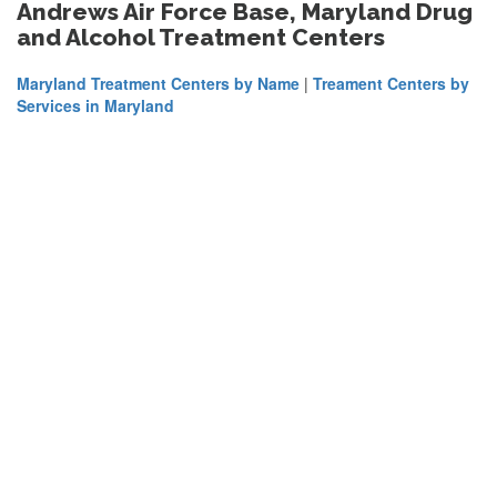
Andrews Air Force Base, Maryland Drug
and Alcohol Treatment Centers
Maryland Treatment Centers by Name
|
Treament Centers by
Services in Maryland