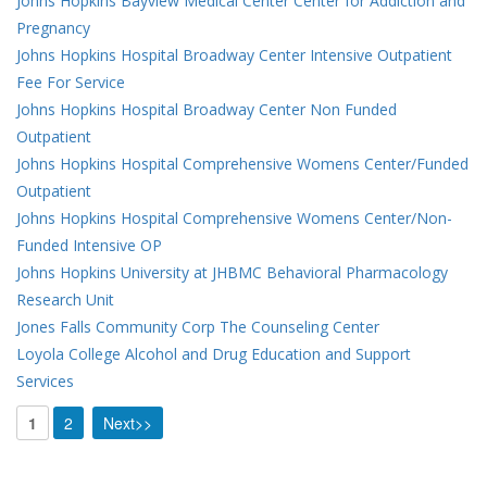
Johns Hopkins Bayview Medical Center Center for Addiction and
Pregnancy
Johns Hopkins Hospital Broadway Center Intensive Outpatient
Fee For Service
Johns Hopkins Hospital Broadway Center Non Funded
Outpatient
Johns Hopkins Hospital Comprehensive Womens Center/Funded
Outpatient
Johns Hopkins Hospital Comprehensive Womens Center/Non-
Funded Intensive OP
Johns Hopkins University at JHBMC Behavioral Pharmacology
Research Unit
Jones Falls Community Corp The Counseling Center
Loyola College Alcohol and Drug Education and Support
Services
1
2
Next>>