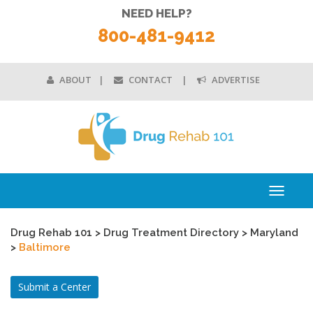
NEED HELP?
800-481-9412
ABOUT
CONTACT
ADVERTISE
Toggle
navigati
Drug Rehab 101
>
Drug Treatment Directory
>
Maryland
>
Baltimore
Submit a Center