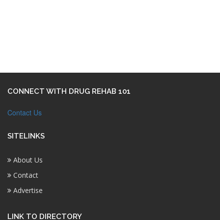
CONNECT WITH DRUG REHAB 101
Contact Us
SITELINKS
About Us
Contact
Advertise
LINK TO DIRECTORY