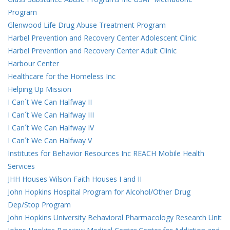
Program
Glenwood Life Drug Abuse Treatment Program
Harbel Prevention and Recovery Center Adolescent Clinic
Harbel Prevention and Recovery Center Adult Clinic
Harbour Center
Healthcare for the Homeless Inc
Helping Up Mission
I Can´t We Can Halfway II
I Can´t We Can Halfway III
I Can´t We Can Halfway IV
I Can´t We Can Halfway V
Institutes for Behavior Resources Inc REACH Mobile Health
Services
JHH Houses Wilson Faith Houses I and II
John Hopkins Hospital Program for Alcohol/Other Drug
Dep/Stop Program
John Hopkins University Behavioral Pharmacology Research Unit