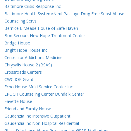
Baltimore Crisis Response Inc
Baltimore Health System/Next Passage Drug Free Subst Abuse
Counseling Servs
Bernice E Meade House of Safe Haven
Bon Secours New Hope Treatment Center
Bridge House
Bright Hope House Inc
Center for Addictions Medicine
Chrysalis House 2 (BSAS)
Crossroads Centers
CWC IOP Grant
Echo House Multi Service Center Inc
EPOCH Counseling Center Dundalk Center
Fayette House
Friend and Family House
Gaudenzia Inc Intensive Outpatient
Gaudenzia Inc Non-Hospital Residential
Glass Substance Abuse Programs Inc GSAP Methadone