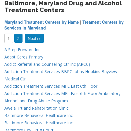
Baltimore, Maryland Drug and Alcohol
Treatment Centers
Maryland Treatment Centers by Name
|
Treament Centers by
Services in Maryland
1
2
Next>>
A Step Forward Inc
Adapt Cares Primary
Addict Referral and Counseling Ctr Inc (ARCC)
Addiction Treatment Services BBRC Johns Hopkins Bayview
Medical Ctr
Addiction Treatment Services MFL East 6th Floor
Addiction Treatment Services MFL East 6th Floor Ambulatory
Alcohol and Drug Abuse Program
Awele Trt and Rehabilitation Clinic
Baltimore Behavioral Healthcare Inc
Baltimore Behavioral Healthcare Inc
Baltimore City Drug Court