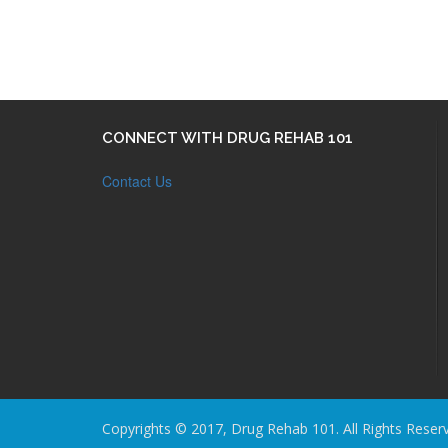
CONNECT WITH DRUG REHAB 101
Contact Us
Copyrights © 2017, Drug Rehab 101. All Rights Reser