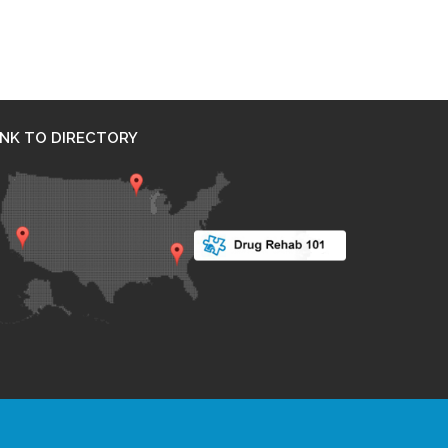
INK TO DIRECTORY