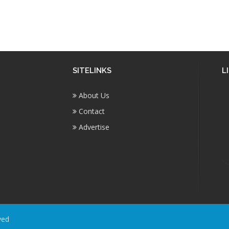
SITELINKS
L
About Us
Contact
Advertise
ved