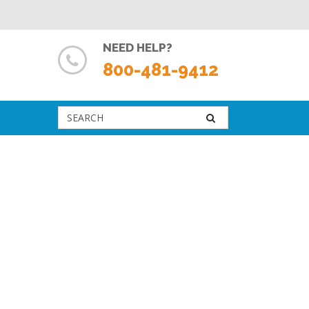
NEED HELP?
800-481-9412