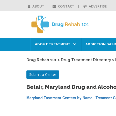
ABOUT
CONTACT
ADVERTISE
ABOUT TREATMENT
ADDICTION BASI
Drug Rehab 101
>
Drug Treatment Directory
>
Submit a Center
Belair, Maryland Drug and Alcoh
Maryland Treatment Centers by Name
|
Treament Ce