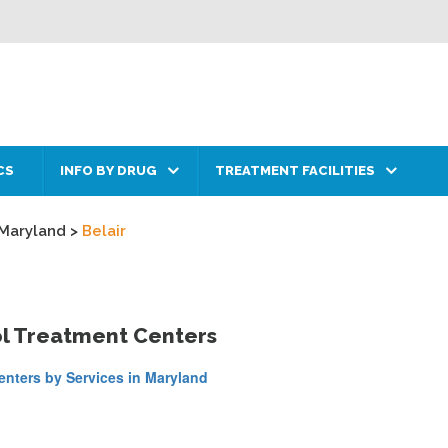
CS
INFO BY DRUG
TREATMENT FACILITIES
Maryland
>
Belair
ol Treatment Centers
nters by Services in Maryland