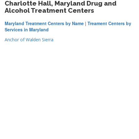
Charlotte Hall, Maryland Drug and
Alcohol Treatment Centers
Maryland Treatment Centers by Name
|
Treament Centers by
Services in Maryland
Anchor of Walden Sierra