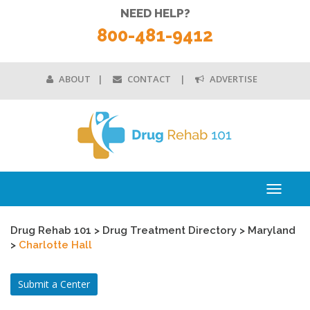
NEED HELP?
800-481-9412
ABOUT
CONTACT
ADVERTISE
Toggle
navigati
Drug Rehab 101
>
Drug Treatment Directory
>
Maryland
>
Charlotte Hall
Submit a Center