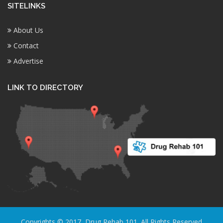
SITELINKS
About Us
Contact
Advertise
LINK TO DIRECTORY
Copyrights © 2017, Drug Rehab 101. All Rights Reserved