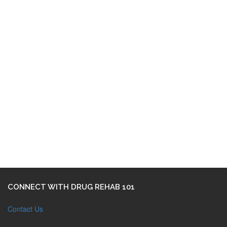
CONNECT WITH DRUG REHAB 101
Contact Us