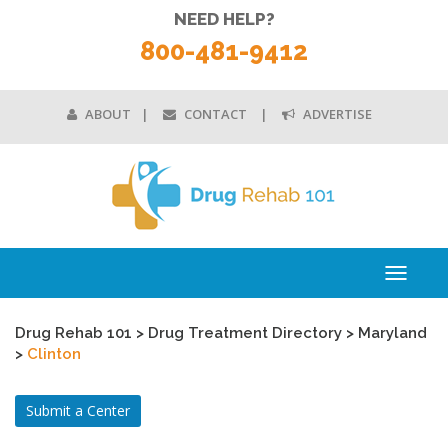
NEED HELP?
800-481-9412
ABOUT
CONTACT
ADVERTISE
Toggle
navigati
Drug Rehab 101
>
Drug Treatment Directory
>
Maryland
>
Clinton
Submit a Center