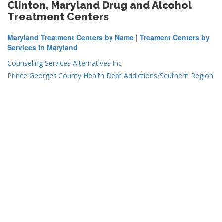
Clinton, Maryland Drug and Alcohol
Treatment Centers
Maryland Treatment Centers by Name
|
Treament Centers by
Services in Maryland
Counseling Services Alternatives Inc
Prince Georges County Health Dept Addictions/Southern Region