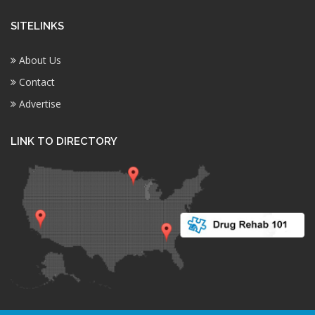
SITELINKS
About Us
Contact
Advertise
LINK TO DIRECTORY