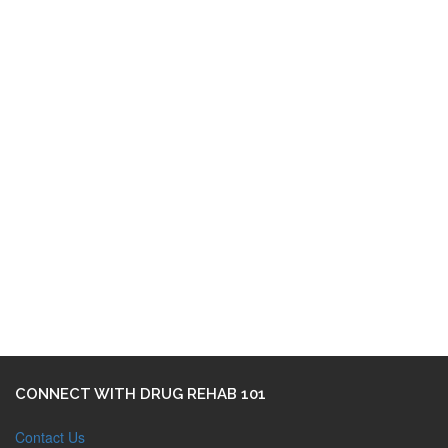
CONNECT WITH DRUG REHAB 101
Contact Us