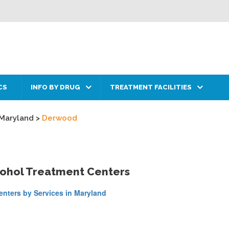
CS
INFO BY DRUG
TREATMENT FACILITIES
Maryland
>
Derwood
cohol Treatment Centers
nters by Services in Maryland