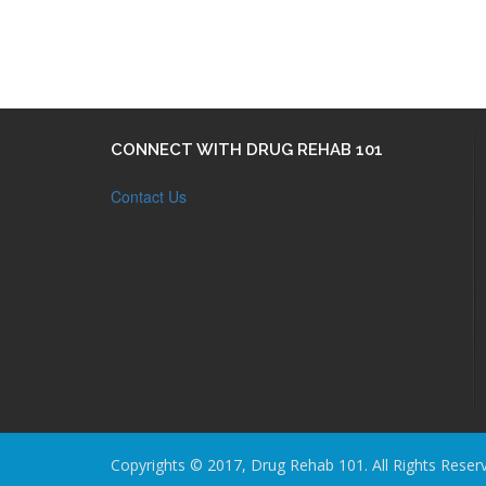
CONNECT WITH DRUG REHAB 101
Contact Us
Copyrights © 2017, Drug Rehab 101. All Rights Reser