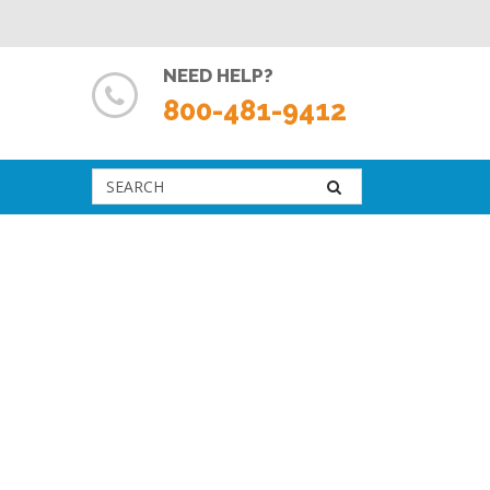
NEED HELP?
800-481-9412