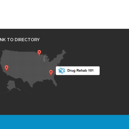
INK TO DIRECTORY