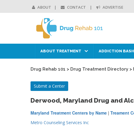
ABOUT
CONTACT
ADVERTISE
ABOUT TREATMENT
ADDICTION BASI
Drug Rehab 101
>
Drug Treatment Directory
>
Submit a Center
Derwood, Maryland Drug and Al
Maryland Treatment Centers by Name
|
Treament Ce
Metro Counseling Services Inc