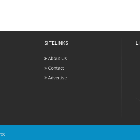
SITELINKS
L
About Us
Contact
Advertise
ved