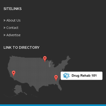
SITELINKS
About Us
Contact
Advertise
LINK TO DIRECTORY