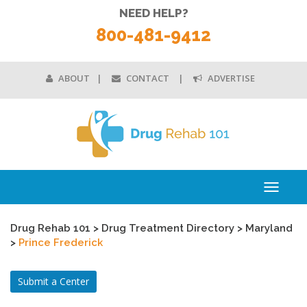
NEED HELP?
800-481-9412
ABOUT
CONTACT
ADVERTISE
Toggle
navigati
Drug Rehab 101
>
Drug Treatment Directory
>
Maryland
>
Prince Frederick
Submit a Center