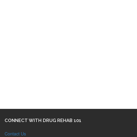
CONNECT WITH DRUG REHAB 101
Contact Us