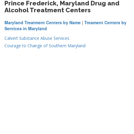
Prince Frederick, Maryland Drug and
Alcohol Treatment Centers
Maryland Treatment Centers by Name
|
Treament Centers by
Services in Maryland
Calvert Substance Abuse Services
Courage to Change of Southern Maryland