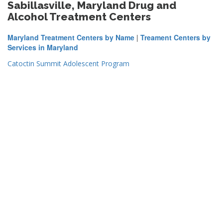
Sabillasville, Maryland Drug and
Alcohol Treatment Centers
Maryland Treatment Centers by Name
|
Treament Centers by
Services in Maryland
Catoctin Summit Adolescent Program