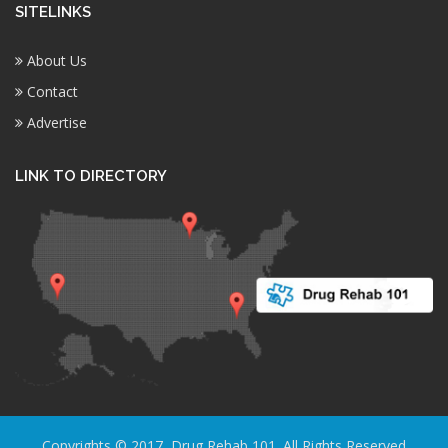
SITELINKS
About Us
Contact
Advertise
LINK TO DIRECTORY
Copyrights © 2017, Drug Rehab 101. All Rights Reserved