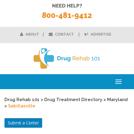
NEED HELP?
800-481-9412
ABOUT
CONTACT
ADVERTISE
Toggle
navigati
Drug Rehab 101
>
Drug Treatment Directory
>
Maryland
>
Sabillasville
Submit a Center