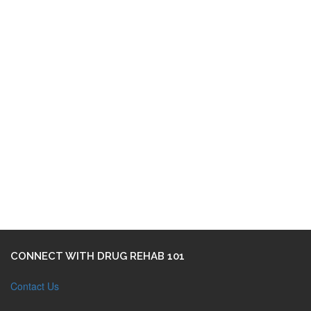
CONNECT WITH DRUG REHAB 101
Contact Us