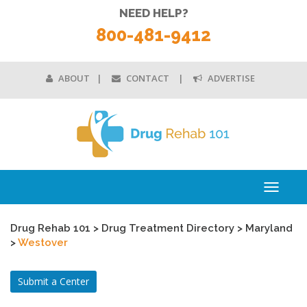
NEED HELP?
800-481-9412
ABOUT
CONTACT
ADVERTISE
Toggle
navigati
Drug Rehab 101
>
Drug Treatment Directory
>
Maryland
>
Westover
Submit a Center