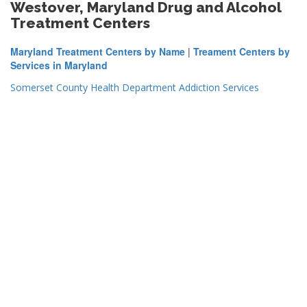
Westover, Maryland Drug and Alcohol
Treatment Centers
Maryland Treatment Centers by Name
|
Treament Centers by
Services in Maryland
Somerset County Health Department Addiction Services