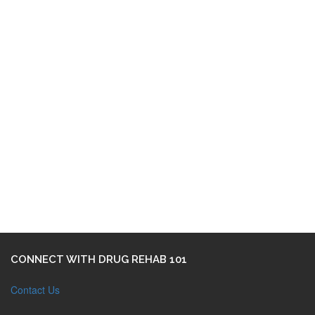
CONNECT WITH DRUG REHAB 101
Contact Us