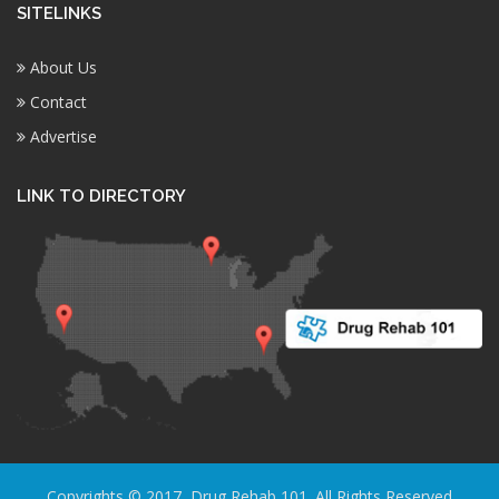
SITELINKS
About Us
Contact
Advertise
LINK TO DIRECTORY
Copyrights © 2017, Drug Rehab 101. All Rights Reserved