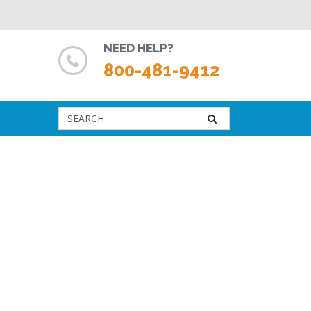
NEED HELP?
800-481-9412