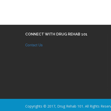
CONNECT WITH DRUG REHAB 101
Contact Us
Copyrights © 2017, Drug Rehab 101. All Rights Reser