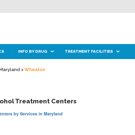
CS
INFO BY DRUG
TREATMENT FACILITIES
Maryland
>
Wheaton
cohol Treatment Centers
nters by Services in Maryland