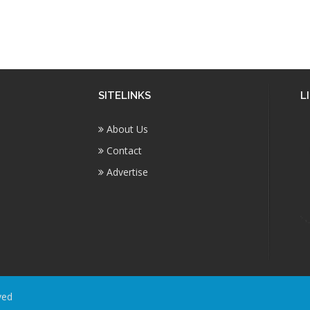
SITELINKS
L
About Us
Contact
Advertise
ved