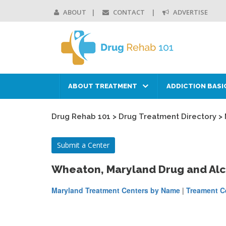
ABOUT
CONTACT
ADVERTISE
ABOUT TREATMENT
ADDICTION BASI
Drug Rehab 101
>
Drug Treatment Directory
>
Submit a Center
Wheaton, Maryland Drug and Al
Maryland Treatment Centers by Name
|
Treament Ce