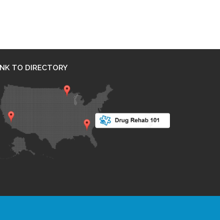
INK TO DIRECTORY