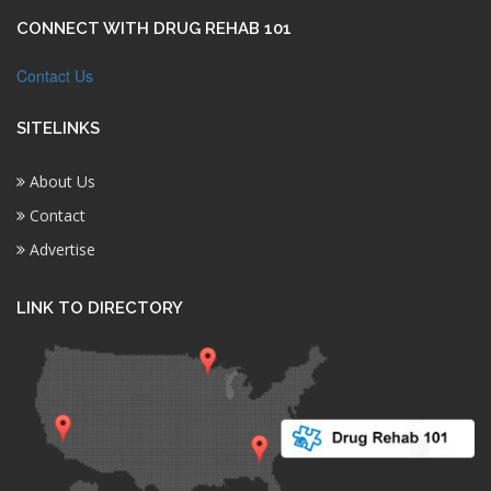
CONNECT WITH DRUG REHAB 101
Contact Us
SITELINKS
About Us
Contact
Advertise
LINK TO DIRECTORY