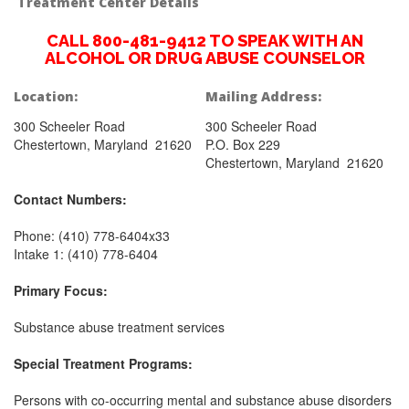
Treatment Center Details
CALL 800-481-9412 TO SPEAK WITH AN
ALCOHOL OR DRUG ABUSE COUNSELOR
Location:
Mailing Address:
300 Scheeler Road
300 Scheeler Road
Chestertown, Maryland 21620
P.O. Box 229
Chestertown, Maryland 21620
Contact Numbers:
Phone: (410) 778-6404x33
Intake 1: (410) 778-6404
Primary Focus:
Substance abuse treatment services
Special Treatment Programs:
Persons with co-occurring mental and substance abuse disorders