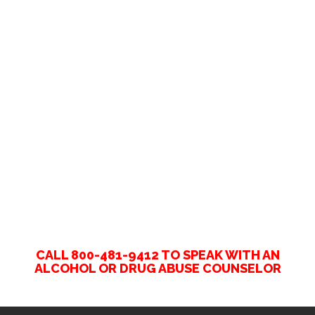
CALL 800-481-9412 TO SPEAK WITH AN
ALCOHOL OR DRUG ABUSE COUNSELOR