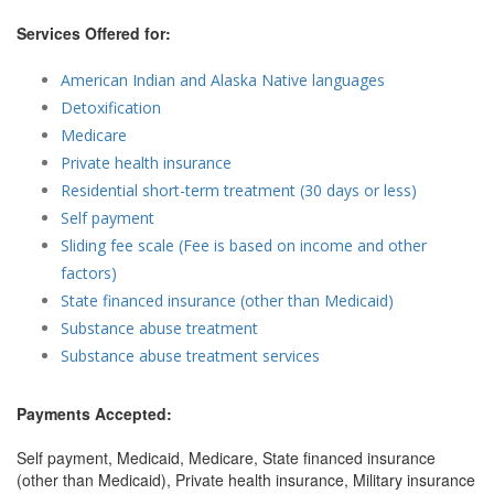
Services Offered for:
American Indian and Alaska Native languages
Detoxification
Medicare
Private health insurance
Residential short-term treatment (30 days or less)
Self payment
Sliding fee scale (Fee is based on income and other
factors)
State financed insurance (other than Medicaid)
Substance abuse treatment
Substance abuse treatment services
Payments Accepted:
Self payment, Medicaid, Medicare, State financed insurance
(other than Medicaid), Private health insurance, Military insurance