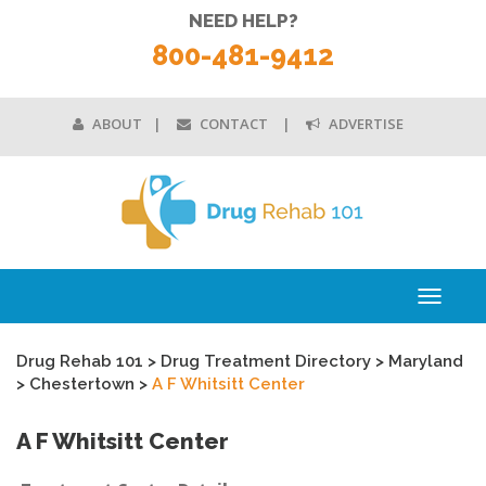
NEED HELP?
800-481-9412
ABOUT
CONTACT
ADVERTISE
Toggle
navigati
Drug Rehab 101
>
Drug Treatment Directory
>
Maryland
>
Chestertown
>
A F Whitsitt Center
A F Whitsitt Center