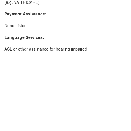
(e.g. VA TRICARE)
Payment Assistance:
None Listed
Language Services:
ASL or other assistance for hearing impaired