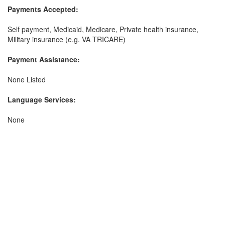
Payments Accepted:
Self payment, Medicaid, Medicare, Private health insurance,
Military insurance (e.g. VA TRICARE)
Payment Assistance:
None Listed
Language Services:
None