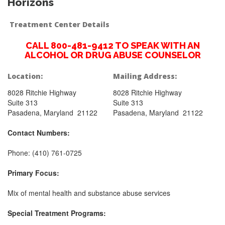
Horizons
Treatment Center Details
CALL 800-481-9412 TO SPEAK WITH AN
ALCOHOL OR DRUG ABUSE COUNSELOR
Location:
Mailing Address:
8028 Ritchie Highway
8028 Ritchie Highway
Suite 313
Suite 313
Pasadena, Maryland 21122
Pasadena, Maryland 21122
Contact Numbers:
Phone: (410) 761-0725
Primary Focus:
Mix of mental health and substance abuse services
Special Treatment Programs: