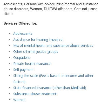
Adolescents, Persons with co-occurring mental and substance
abuse disorders, Women, DUI/DWI offenders, Criminal justice
clients
Services Offered for:
Adolescents
Assistance for hearing impaired
Mix of mental health and substance abuse services
Other criminal justice groups
Outpatient
Private health insurance
Self payment
Sliding fee scale (Fee is based on income and other
factors)
State financed insurance (other than Medicaid)
Substance abuse treatment
Women