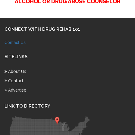
ALCOHOL OR DRUG ABUSE COUNSELOR
CONNECT WITH DRUG REHAB 101
Contact Us
SITELINKS
About Us
Contact
Advertise
LINK TO DIRECTORY