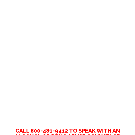
CALL 800-481-9412 TO SPEAK WITH AN