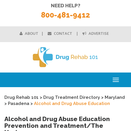
NEED HELP?
800-481-9412
ABOUT
CONTACT
ADVERTISE
Toggle
navigati
Drug Rehab 101
>
Drug Treatment Directory
>
Maryland
>
Pasadena
>
Alcohol and Drug Abuse Education
Alcohol and Drug Abuse Education
Prevention and Treatment/The