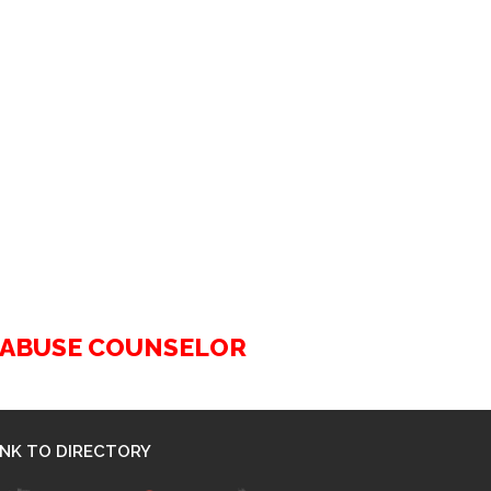
G ABUSE COUNSELOR
INK TO DIRECTORY