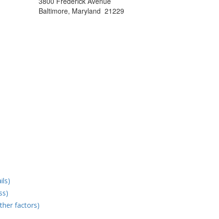
3800 Frederick Avenue
Baltimore, Maryland 21229
ils)
ss)
ther factors)