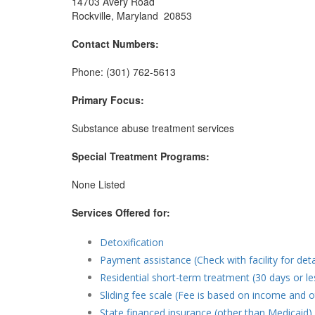
14703 Avery Road
Rockville, Maryland 20853
Contact Numbers:
Phone: (301) 762-5613
Primary Focus:
Substance abuse treatment services
Special Treatment Programs:
None Listed
Services Offered for:
Detoxification
Payment assistance (Check with facility for deta
Residential short-term treatment (30 days or le
Sliding fee scale (Fee is based on income and o
State financed insurance (other than Medicaid)