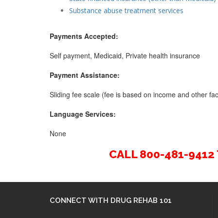
Substance abuse treatment services
Payments Accepted:
Self payment, Medicaid, Private health insurance
Payment Assistance:
Sliding fee scale (fee is based on income and other fact
Language Services:
None
CALL 800-481-941
CONNECT WITH DRUG REHAB 101