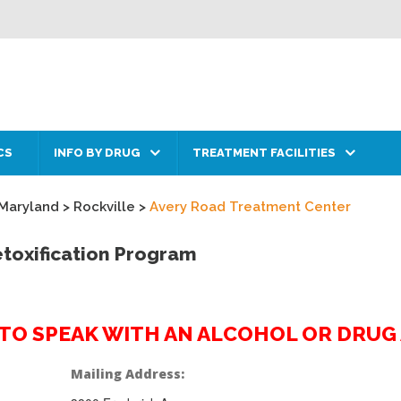
CS
INFO BY DRUG
TREATMENT FACILITIES
Maryland
>
Rockville
>
Avery Road Treatment Center
toxification Program
2 TO SPEAK WITH AN ALCOHOL OR DRU
Mailing Address: