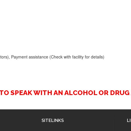
ors), Payment assistance (Check with facility for details)
2 TO SPEAK WITH AN ALCOHOL OR DRU
SITELINKS
L