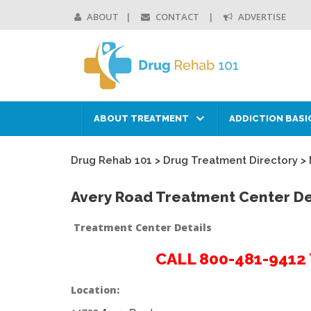
ABOUT
CONTACT
ADVERTISE
ABOUT TREATMENT
ADDICTION BASI
Drug Rehab 101
>
Drug Treatment Directory
>
Avery Road Treatment Center De
Treatment Center Details
CALL 800-481-941
Location: