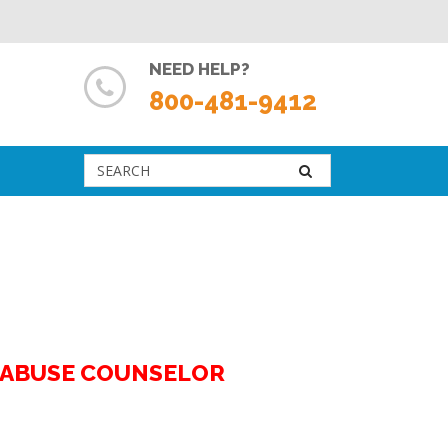
NEED HELP?
800-481-9412
G ABUSE COUNSELOR