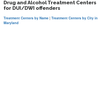
Drug and Alcohol Treatment Centers
for DUI/DWI offenders
Treatment Centers by Name
|
Treatment Centers by City in
Maryland