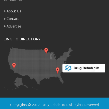
About Us
Contact
Advertise
LINK TO DIRECTORY
Copyrights © 2017, Drug Rehab 101. All Rights Reserved