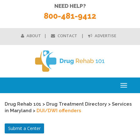
NEED HELP?
800-481-9412
ABOUT
CONTACT
ADVERTISE
Toggle
navigati
Drug Rehab 101
>
Drug Treatment Directory
>
Services
in Maryland
>
DUI/DWI offenders
Submit a Center