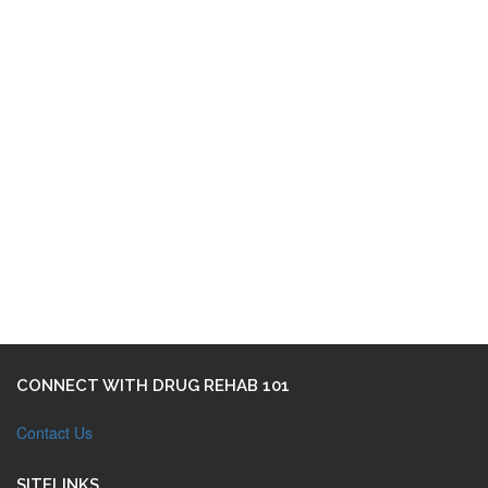
CONNECT WITH DRUG REHAB 101
Contact Us
SITELINKS