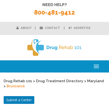
NEED HELP?
800-481-9412
ABOUT
CONTACT
ADVERTISE
Toggle
navigati
Drug Rehab 101
>
Drug Treatment Directory
>
Maryland
>
Brunswick
Submit a Center