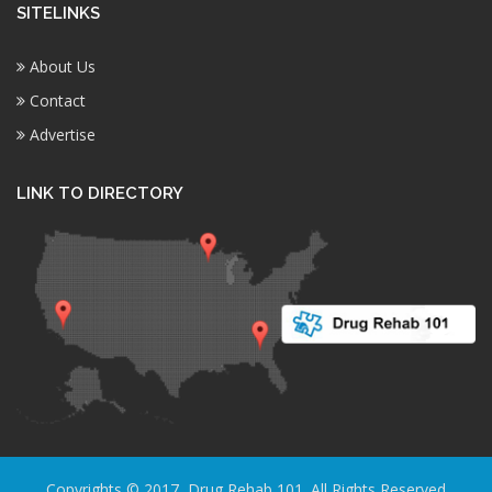
SITELINKS
About Us
Contact
Advertise
LINK TO DIRECTORY
Copyrights © 2017, Drug Rehab 101. All Rights Reserved