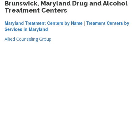
Brunswick, Maryland Drug and Alcohol
Treatment Centers
Maryland Treatment Centers by Name
|
Treament Centers by
Services in Maryland
Allied Counseling Group