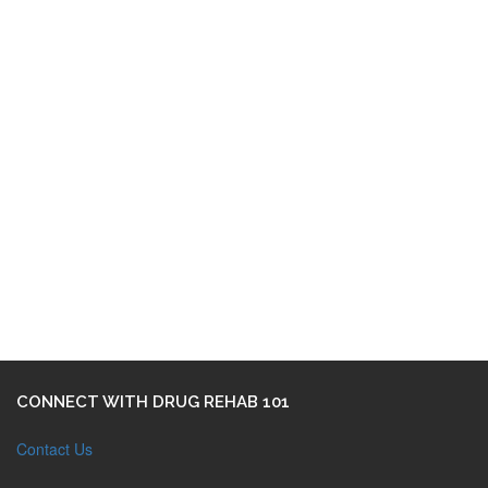
CONNECT WITH DRUG REHAB 101
Contact Us