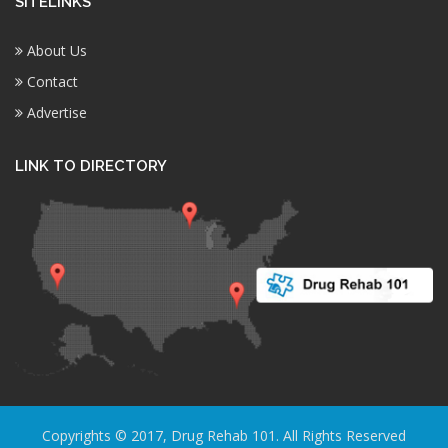
SITELINKS
About Us
Contact
Advertise
LINK TO DIRECTORY
Copyrights © 2017, Drug Rehab 101. All Rights Reserved