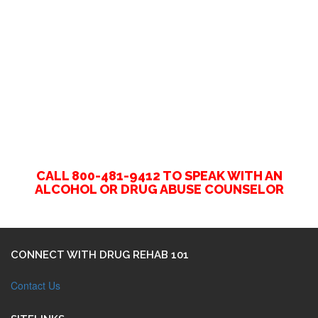
CALL 800-481-9412 TO SPEAK WITH AN
ALCOHOL OR DRUG ABUSE COUNSELOR
CONNECT WITH DRUG REHAB 101
Contact Us