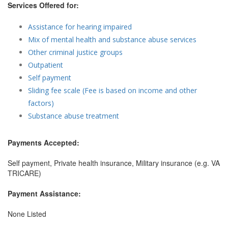
Services Offered for:
Assistance for hearing impaired
Mix of mental health and substance abuse services
Other criminal justice groups
Outpatient
Self payment
Sliding fee scale (Fee is based on income and other
factors)
Substance abuse treatment
Payments Accepted:
Self payment, Private health insurance, Military insurance (e.g. VA
TRICARE)
Payment Assistance:
None Listed