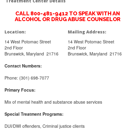
Treatment Center Details
CALL 800-481-9412 TO SPEAK WITH AN
ALCOHOL OR DRUG ABUSE COUNSELOR
Location:
Mailing Address:
14 West Potomac Street
14 West Potomac Street
2nd Floor
2nd Floor
Brunswick, Maryland 21716
Brunswick, Maryland 21716
Contact Numbers:
Phone: (301) 698-7077
Primary Focus:
Mix of mental health and substance abuse services
Special Treatment Programs:
DUI/DWI offenders, Criminal justice clients