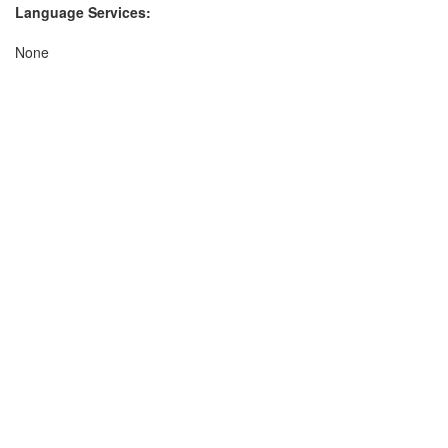
Language Services:
None