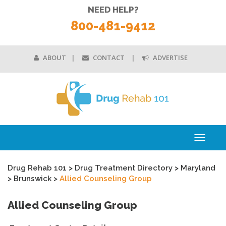
NEED HELP?
800-481-9412
ABOUT
CONTACT
ADVERTISE
Toggle
navigati
Drug Rehab 101
>
Drug Treatment Directory
>
Maryland
>
Brunswick
>
Allied Counseling Group
Allied Counseling Group