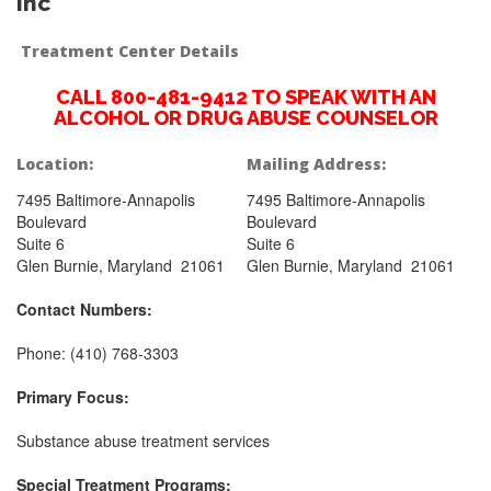
Inc
Treatment Center Details
CALL 800-481-9412 TO SPEAK WITH AN
ALCOHOL OR DRUG ABUSE COUNSELOR
Location:
Mailing Address:
7495 Baltimore-Annapolis
7495 Baltimore-Annapolis
Boulevard
Boulevard
Suite 6
Suite 6
Glen Burnie, Maryland 21061
Glen Burnie, Maryland 21061
Contact Numbers:
Phone: (410) 768-3303
Primary Focus:
Substance abuse treatment services
Special Treatment Programs: