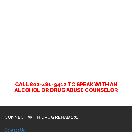
CALL 800-481-9412 TO SPEAK WITH AN
ALCOHOL OR DRUG ABUSE COUNSELOR
CONNECT WITH DRUG REHAB 101
Contact Us