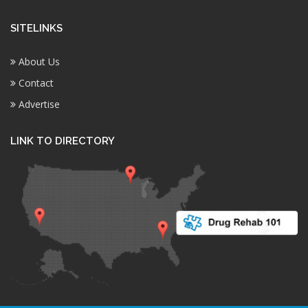
SITELINKS
About Us
Contact
Advertise
LINK TO DIRECTORY