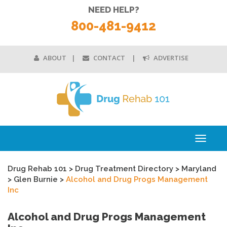
NEED HELP?
800-481-9412
ABOUT
CONTACT
ADVERTISE
Toggle
navigati
Drug Rehab 101
>
Drug Treatment Directory
>
Maryland
>
Glen Burnie
>
Alcohol and Drug Progs Management
Inc
Alcohol and Drug Progs Management