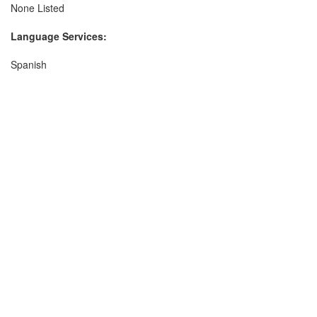
None Listed
Language Services:
Spanish