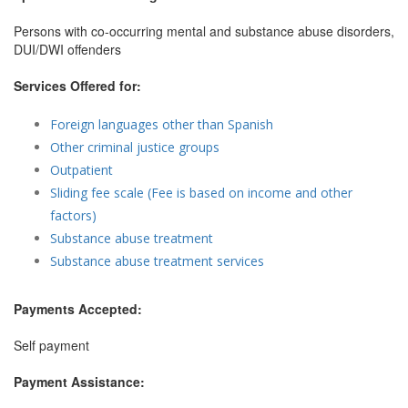
Persons with co-occurring mental and substance abuse disorders,
DUI/DWI offenders
Services Offered for:
Foreign languages other than Spanish
Other criminal justice groups
Outpatient
Sliding fee scale (Fee is based on income and other
factors)
Substance abuse treatment
Substance abuse treatment services
Payments Accepted:
Self payment
Payment Assistance: