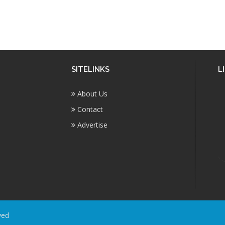
SITELINKS
L
About Us
Contact
Advertise
ved