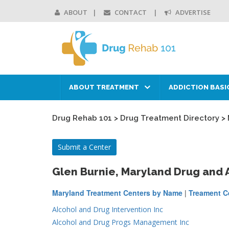
ABOUT
CONTACT
ADVERTISE
ABOUT TREATMENT
ADDICTION BASI
Drug Rehab 101
>
Drug Treatment Directory
>
Submit a Center
Glen Burnie, Maryland Drug and
Maryland Treatment Centers by Name
|
Treament Ce
Alcohol and Drug Intervention Inc
Alcohol and Drug Progs Management Inc