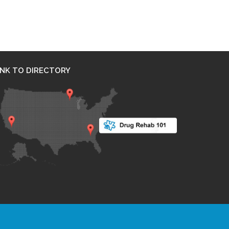
INK TO DIRECTORY