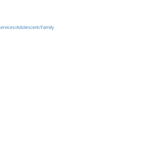
ervices/Adolescent/Family