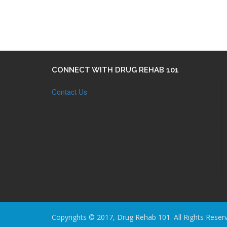
CONNECT WITH DRUG REHAB 101
Contact Us
Copyrights © 2017, Drug Rehab 101. All Rights Reser