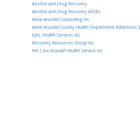
Alcohol and Drug Recovery
Alcohol and Drug Recovery (ADR)
Anne Arundel Counseling Inc
Anne Arundel County Health Department Addictions S
EJAL Health Services Inc
Recovery Resources Group Inc
We Care Arundel Health Service Inc