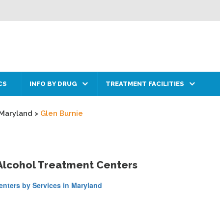
CS
INFO BY DRUG
TREATMENT FACILITIES
Maryland
>
Glen Burnie
 Alcohol Treatment Centers
nters by Services in Maryland