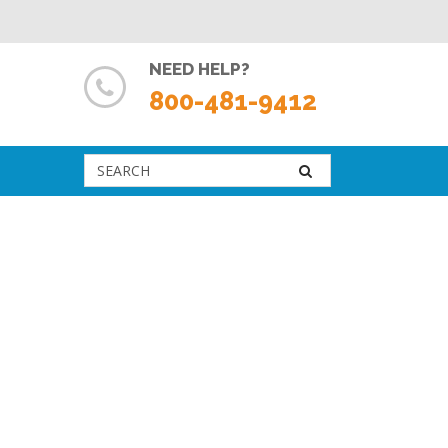
NEED HELP?
800-481-9412