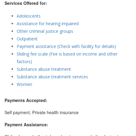
Services Offered for:
Adolescents
Assistance for hearing impaired
Other criminal justice groups
Outpatient
Payment assistance (Check with facility for details)
Sliding fee scale (Fee is based on income and other
factors)
Substance abuse treatment
Substance abuse treatment services
Women
Payments Accepted:
Self payment, Private health insurance
Payment Assistance: