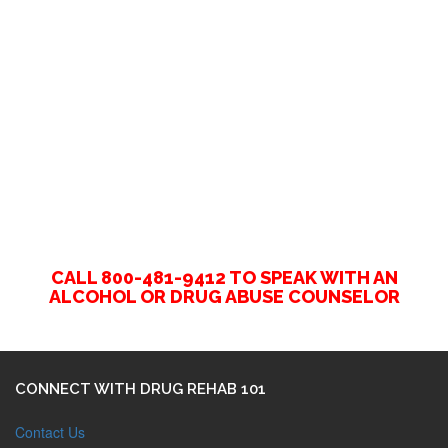
CALL 800-481-9412 TO SPEAK WITH AN
ALCOHOL OR DRUG ABUSE COUNSELOR
CONNECT WITH DRUG REHAB 101
Contact Us