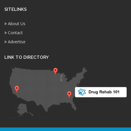
SITELINKS
About Us
Contact
Advertise
LINK TO DIRECTORY