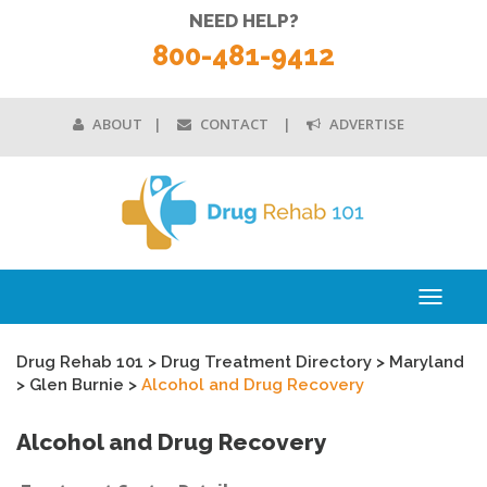
NEED HELP?
800-481-9412
ABOUT
CONTACT
ADVERTISE
Toggle
navigati
Drug Rehab 101
>
Drug Treatment Directory
>
Maryland
>
Glen Burnie
>
Alcohol and Drug Recovery
Alcohol and Drug Recovery