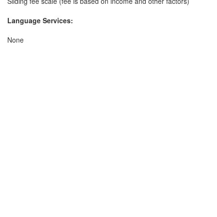
Sliding fee scale (fee is based on income and other factors)
Language Services:
None