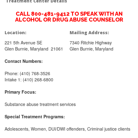
Treatment Center Details
CALL 800-481-9412 TO SPEAK WITH AN
ALCOHOL OR DRUG ABUSE COUNSELOR
Location:
Mailing Address:
221 5th Avenue SE
7340 Ritchie Highway
Glen Burnie, Maryland 21061
Glen Burnie, Maryland
Contact Numbers:
Phone: (410) 768-3526
Intake 1: (410) 268-6800
Primary Focus:
Substance abuse treatment services
Special Treatment Programs:
Adolescents, Women, DUI/DWI offenders, Criminal justice clients