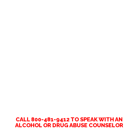
CALL 800-481-9412 TO SPEAK WITH AN
ALCOHOL OR DRUG ABUSE COUNSELOR