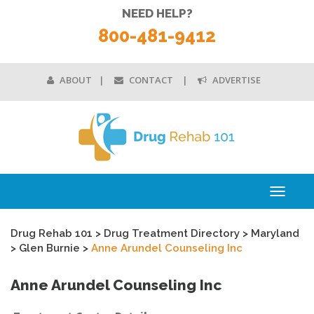
NEED HELP?
800-481-9412
ABOUT
CONTACT
ADVERTISE
Toggle
navigati
Drug Rehab 101
>
Drug Treatment Directory
>
Maryland
>
Glen Burnie
>
Anne Arundel Counseling Inc
Anne Arundel Counseling Inc