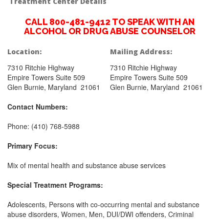
Treatment Center Details
CALL 800-481-9412 TO SPEAK WITH AN
ALCOHOL OR DRUG ABUSE COUNSELOR
Location:
Mailing Address:
7310 Ritchie Highway
7310 Ritchie Highway
Empire Towers Suite 509
Empire Towers Suite 509
Glen Burnie, Maryland 21061
Glen Burnie, Maryland 21061
Contact Numbers:
Phone: (410) 768-5988
Primary Focus:
Mix of mental health and substance abuse services
Special Treatment Programs:
Adolescents, Persons with co-occurring mental and substance
abuse disorders, Women, Men, DUI/DWI offenders, Criminal