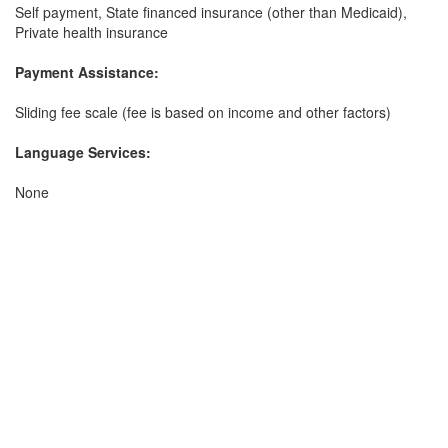
Self payment, State financed insurance (other than Medicaid),
Private health insurance
Payment Assistance:
Sliding fee scale (fee is based on income and other factors)
Language Services:
None