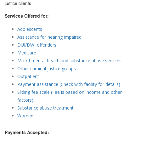
justice clients
Services Offered for:
Adolescents
Assistance for hearing impaired
DUI/DWI offenders
Medicare
Mix of mental health and substance abuse services
Other criminal justice groups
Outpatient
Payment assistance (Check with facility for details)
Sliding fee scale (Fee is based on income and other
factors)
Substance abuse treatment
Women
Payments Accepted: