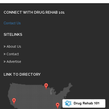
CONNECT WITH DRUG REHAB 101
Contact Us
SITELINKS
About Us
Contact
Advertise
LINK TO DIRECTORY